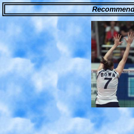
Recommende