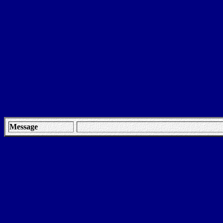
Message