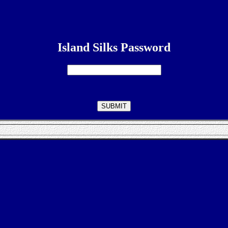
Island Silks Password