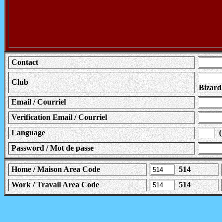
Contact
Club
Bizard
Email / Courriel
Verification Email / Courriel
Language
( 
Password / Mot de passe
Home / Maison Area Code
514
Work / Travail Area Code
514