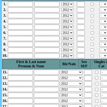
1.
2.
3.
4.
5.
6.
7.
8.
9.
10.
First & Last name
Sex
Singles
Bir/Nais
Prenom & Nom
M/F
Cat
11.
12.
13.
14.
15.
16.
17.