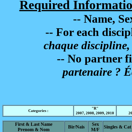
Required Informatio
-- Name, Sex
-- For each disciplin
chaque discipline,
-- No partner fill 
partenaire ? É
"R"
Categories :
2007, 2008, 2009, 2010
20
First & Last Name
Sex
Bir/Nais
Singles & Cat
Prenom & Nom
M/F