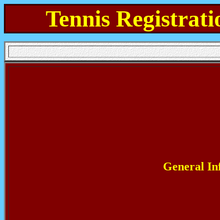
Tennis Registrati
General In