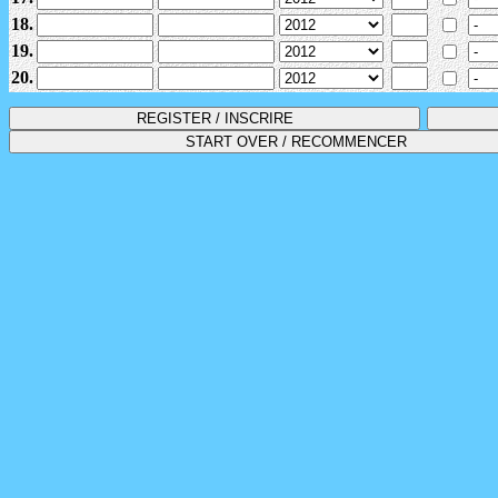
18.
19.
20.