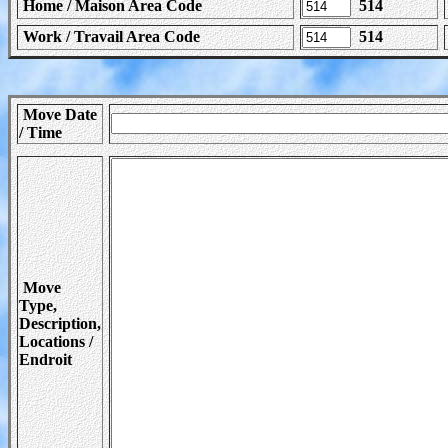
Home / Maison Area Code
514
Work / Travail Area Code
514
Move Date
/ Time
Move
Type,
Description,
Locations /
Endroit