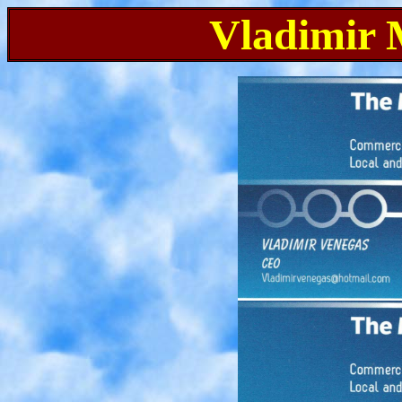
Vladimir 