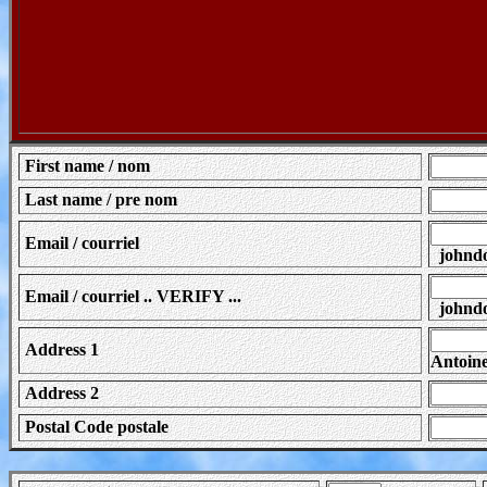
First name / nom
Last name / pre nom
Email / courriel
johndo
Email / courriel .. VERIFY ...
johndo
Address 1
Antoin
Address 2
Postal Code postale