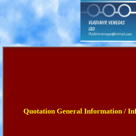
Quotation General Information / I