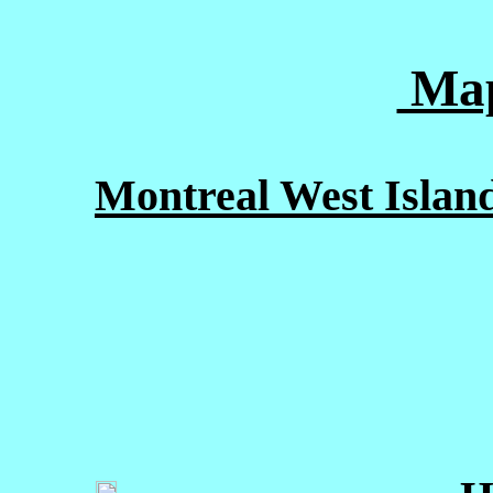
Map
Montreal West Island