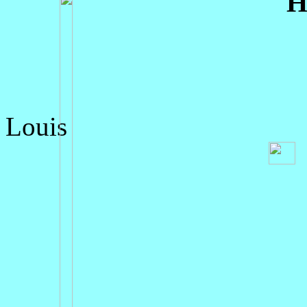
H
Louis