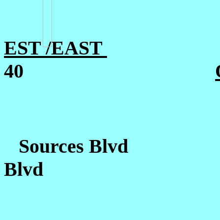
EST /EAST
40
Sources Blvd
Blvd