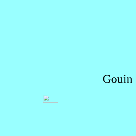
Gouin