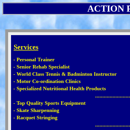
ACTION P
Services
- Personal Trainer
- Senior Rehab Specialist
- World Class Tennis & Badminton Instructor
- Motor Co-ordination Clinics
- Specialized Nutritional Health Products
........................
- Top Quality Sports Equipment
- Skate Sharpenning
- Racquet Stringing
........................