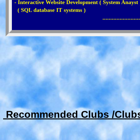
- Interactive Website Development ( System Anayst 
( SQL database IT systems )
........................
Recommended Clubs /Club