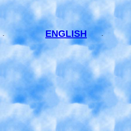
ENGLISH