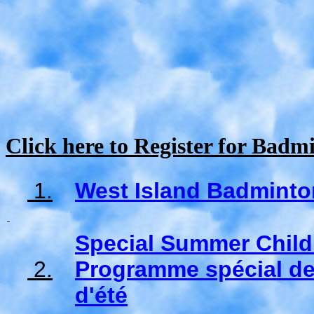
Click here to Register for Bad
1.
West Island Badminto
Special Summer Chil
2.
Programme spécial de
d'été