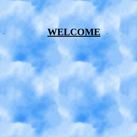
WELCOME