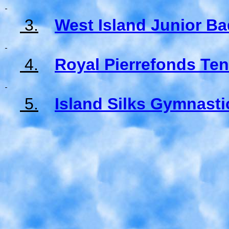
3.
West Island Junior B
4.
Royal Pierrefonds Te
5.
Island Silks Gymnasti