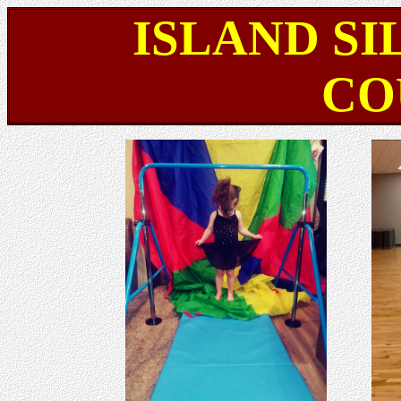
ISLAND SI
CO