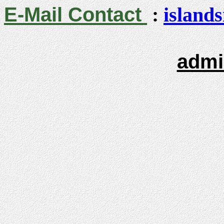
E-Mail Contact
:
island
admi