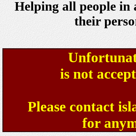
Helping all people in
their perso
Unfortunat
is not accep
Please contact is
for anym