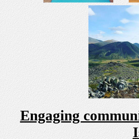
Engaging communit