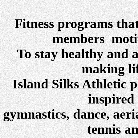
Fitness programs tha
members motiv
To stay healthy and a
making lif
Island Silks Athletic
inspired 
gymnastics, dance, aeria
tennis a