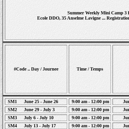
Summer Weekly Mini Camp 3 h
Ecole DDO, 35 Anselme Lavigne ... Registration s
#Code .. Day / Journee
Time / Temps
SM1 June 25 - June 26
9:00 am - 12:00 pm
Juni
SM2 June 29 - July 3
9:00 am - 12:00 pm
Juni
SM3 July 6 - July 10
9:00 am - 12:00 pm
Juni
SM4 July 13 - July 17
9:00 am - 12:00 pm
Juni