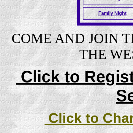
Family Night
COME AND JOIN 
THE WE
Click to Regi
S
Click to Cha