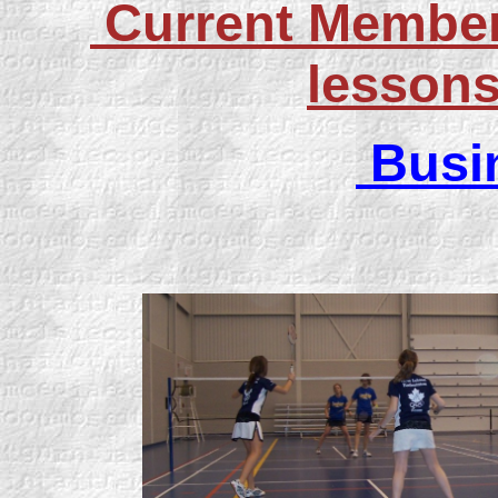
Current Members
lessons
Busi