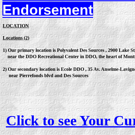
Endorsement
LOCATION
Locations (2)
1) Our primary location is Polyvalent Des Sources , 2900 Lake 
near the DDO Recreational Center in DDO, the heart of Montre
2) Our secondary location is Ecole DDO , 35 Av. Anselme-Lavig
near Pierrefonds blvd and Des Sources
Click to see Your C