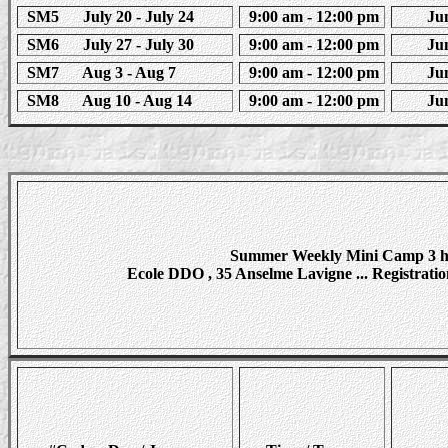
SM5 July 20 - July 24
9:00 am - 12:00 pm
Juni
SM6 July 27 - July 30
9:00 am - 12:00 pm
Juni
SM7 Aug 3 - Aug 7
9:00 am - 12:00 pm
Juni
SM8 Aug 10 - Aug 14
9:00 am - 12:00 pm
Juni
Summer Weekly Mini Camp 3 ho
Ecole DDO , 35 Anselme Lavigne ... Registration 