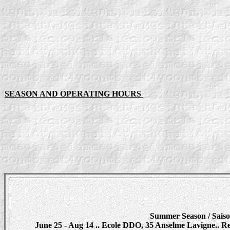
SEASON AND OPERATING HOURS
Summer Season / Saiso
June 25 - Aug 14 .. Ecole DDO, 35 Anselme Lavigne.. Regis