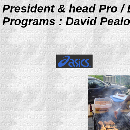
President & head Pro / 
Programs : David Peal