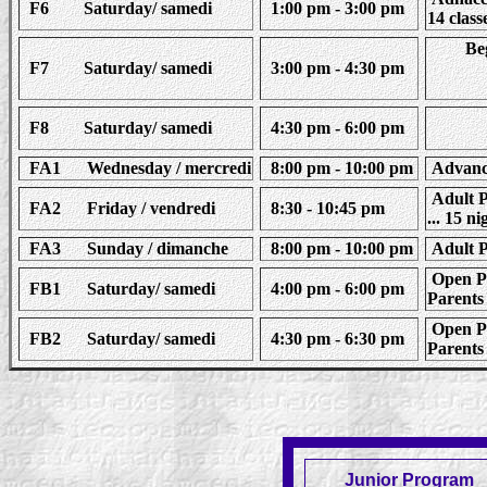
F6 Saturday/ samedi
1:00 pm - 3:00 pm
14 class
Beg
F7 Saturday/ samedi
3:00 pm - 4:30 pm
F8 Saturday/ samedi
4:30 pm - 6:00 pm
FA1 Wednesday / mercredi
8:00 pm - 10:00 pm
Advance
Adult Pl
FA2 Friday / vendredi
8:30 - 10:45 pm
... 15 ni
FA3 Sunday / dimanche
8:00 pm - 10:00 pm
Adult Pl
Open Pla
FB1 Saturday/ samedi
4:00 pm - 6:00 pm
Parents 
Open Pla
FB2 Saturday/ samedi
4:30 pm - 6:30 pm
Parents 
Junior Program