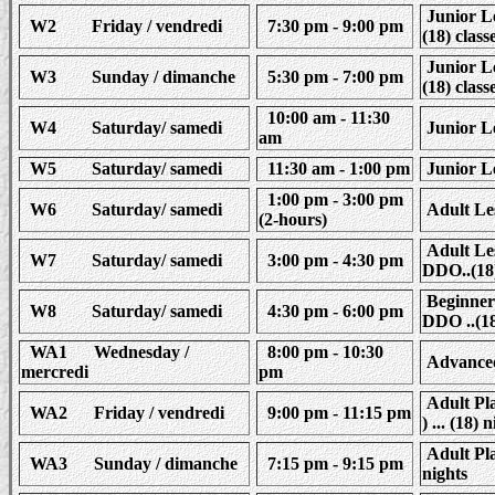
Junior Le
W2 Friday / vendredi
7:30 pm - 9:00 pm
(18) class
Junior Le
W3 Sunday / dimanche
5:30 pm - 7:00 pm
(18) class
10:00 am - 11:30
W4 Saturday/ samedi
Junior Le
am
W5 Saturday/ samedi
11:30 am - 1:00 pm
Junior Le
1:00 pm - 3:00 pm
W6 Saturday/ samedi
Adult Les
(2-hours)
Adult Les
W7 Saturday/ samedi
3:00 pm - 4:30 pm
DDO..(18)
Beginner 
W8 Saturday/ samedi
4:30 pm - 6:00 pm
DDO ..(18
WA1 Wednesday /
8:00 pm - 10:30
Advanced 
mercredi
pm
Adult Pla
WA2 Friday / vendredi
9:00 pm - 11:15 pm
) ... (18) 
Adult Pla
WA3 Sunday / dimanche
7:15 pm - 9:15 pm
nights