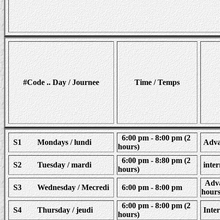
#Code .. Day / Journee
Time / Temps
6:00 pm - 8:00 pm (2
S1 Mondays / lundi
Advan
hours)
6:00 pm - 8:80 pm (2
S2 Tuesday / mardi
inter
hours)
Advan
S3 Wednesday / Mecredi
6:00 pm - 8:00 pm
hours
6:00 pm - 8:00 pm (2
S4 Thursday / jeudi
Inter
hours)