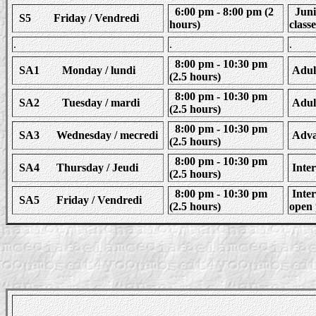
6:00 pm - 8:00 pm (2
Junio
S5 Friday / Vendredi
hours)
classe
.
.
.
8:00 pm - 10:30 pm
SA1 Monday / lundi
Adult
(2.5 hours)
8:00 pm - 10:30 pm
SA2 Tuesday / mardi
Adult
(2.5 hours)
8:00 pm - 10:30 pm
SA3 Wednesday / mecredi
Advan
(2.5 hours)
8:00 pm - 10:30 pm
SA4 Thursday / Jeudi
Inter
(2.5 hours)
8:00 pm - 10:30 pm
Inter
SA5 Friday / Vendredi
(2.5 hours)
open 