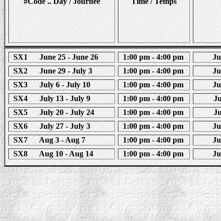
#Code .. Day / Journee
Time / Temps
SX1 June 25 - June 26
1:00 pm - 4:00 pm
Jun
SX2 June 29 - July 3
1:00 pm - 4:00 pm
Jun
SX3 July 6 - July 10
1:00 pm - 4:00 pm
Jun
SX4 July 13 - July 9
1:00 pm - 4:00 pm
Ju
SX5 July 20 - July 24
1:00 pm - 4:00 pm
Ju
SX6 July 27 - July 3
1:00 pm - 4:00 pm
Jun
SX7 Aug 3 - Aug 7
1:00 pm - 4:00 pm
Jun
SX8 Aug 10 - Aug 14
1:00 pm - 4:00 pm
Jun