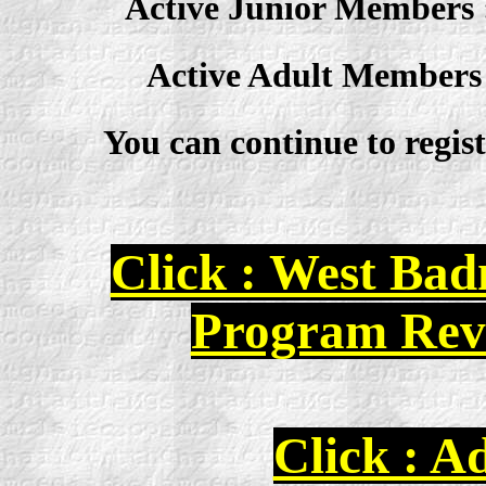
Active Junior Members : 2
Active Adult Members : 
You can continue to registe
Click : West Ba
Program Rev
Click : 