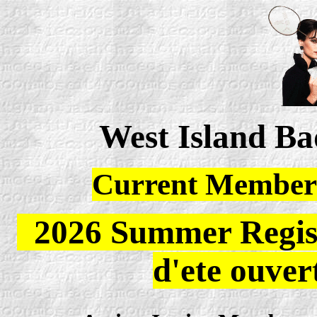
West Island B
Current Members
2026 Summer Registr
d'ete ouver