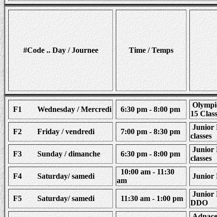
#Code .. Day / Journee
Time / Temps
Olympic
F1 Wednesday / Mercredi
6:30 pm - 8:00 pm
15 Clas
Junior 
F2 Friday / vendredi
7:00 pm - 8:30 pm
classes
Junior 
F3 Sunday / dimanche
6:30 pm - 8:00 pm
classes
10:00 am - 11:30
F4 Saturday/ samedi
Junior 
am
Junior 
F5 Saturday/ samedi
11:30 am - 1:00 pm
DDO
Adnaced