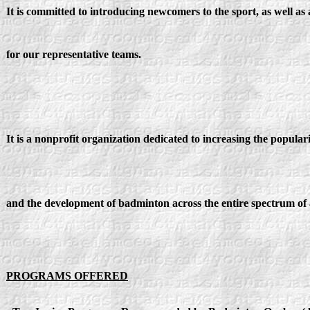
It is committed to introducing newcomers to the sport, as well as
for our representative teams.
It is a nonprofit organization dedicated to increasing the populari
and the development of badminton across the entire spectrum of a
PROGRAMS OFFERED