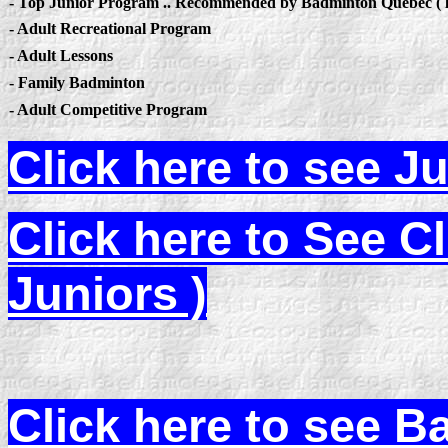
- Top Junior Program .. Recommended by Badminton Quebec ( l
- Adult Recreational Program
- Adult Lessons
- Family Badminton
- Adult Competitive Program
Click here to see J
Click here to See C
Juniors )
Click here to see 