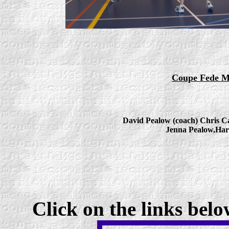
Coupe Fede Me
David Pealow (coach) Chris Ca
Jenna Pealow,
Har
Click on the links bel