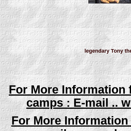
legendary Tony th
For More Information
camps : E-mail ..
For More Information