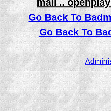
mail .. openpl
Go Back To Badm
Go Back To Ba
Admini