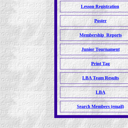
Lesson Registration
Poster
Membership Reports
Junior Tournament
Print Tag
LBA Team Results
LBA
Search Members (email)