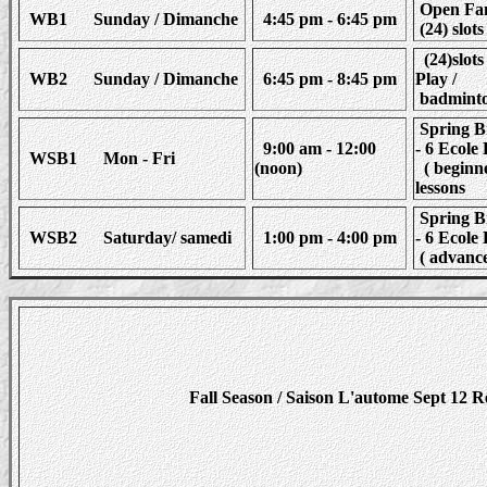
Open Fam
WB1 Sunday / Dimanche
4:45 pm - 6:45 pm
(24) slots
(24)slots
WB2 Sunday / Dimanche
6:45 pm - 8:45 pm
Play /
badminto
Spring B
9:00 am - 12:00
- 6 Ecol
WSB1 Mon - Fri
(noon)
( beginne
lessons
Spring B
WSB2 Saturday/ samedi
1:00 pm - 4:00 pm
- 6 Ecol
( advance
Fall Season / Saison L'autome Sept 12 R