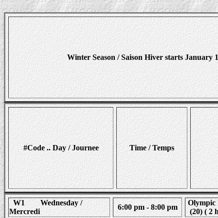
Winter Season / Saison Hiver starts January 1
#Code .. Day / Journee
Time / Temps
W1 Wednesday /
Olympic 
6:00 pm - 8:00 pm
Mercredi
(20) ( 2 