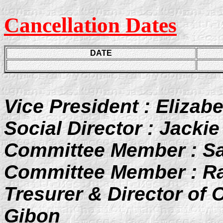
Cancellation Dates
DATE
Vice President : Elizab
Social Director : Jackie
Committee Member : Sa
Committee Member : R
Tresurer & Director of 
Gibon