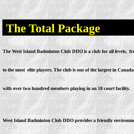
The Total Package
The West Island Badminton Club DDO is a club for all levels, f
to the most elite players. The club is one of the largest in Canada
with over two hundred members playing in an 18 court facility.
West Island Badminton Club DDO provides a friendly environm